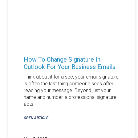
How To Change Signature In
Outlook For Your Business Emails
Think about it for a sec, your email signature
is often the last thing someone sees after
reading your message. Beyond just your
name and number, a professional signature
acts
OPEN ARTICLE