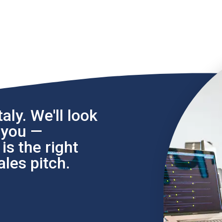
aly. We'll look
l you —
s the right
les pitch.