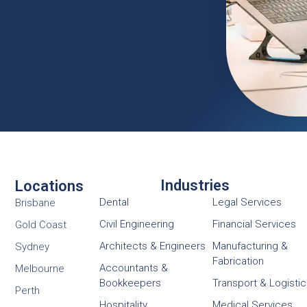
Industries
Locations
Dental
Legal Services
Brisbane
Civil Engineering
Financial Services
Gold Coast
Architects & Engineers
Manufacturing &
Sydney
Fabrication
Accountants &
Melbourne
Bookkeepers
Transport & Logisti
Perth
Hospitality
Medical Services