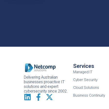
Services
Managed IT
Delivering Australian
Cyber Security
businesses proactive IT
solutions and expert
Cloud Solutions
cybersecurity since 2002.
Business Continuity