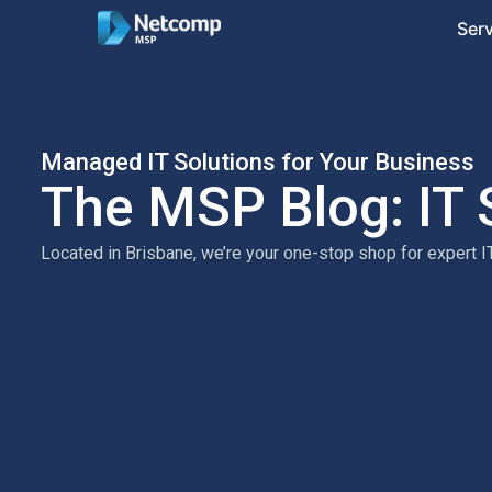
Ser
Managed IT Solutions for Your Business
The MSP Blog: IT 
Located in Brisbane, we’re your one-stop shop for expert