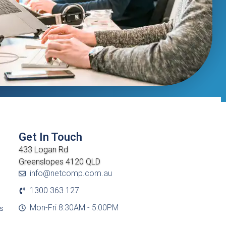
Get In Touch
433 Logan Rd
Greenslopes 4120 QLD
info@netcomp.com.au
1300 363 127
Mon-Fri 8:30AM - 5:00PM
cs