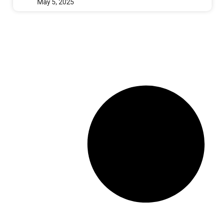
May 5, 2025