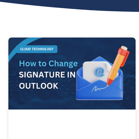
CLOUD TECHNOLOGY