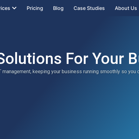
vices
Pricing
Blog
Case Studies
About Us
Solutions For Your 
 IT management, keeping your business running smoothly so you 