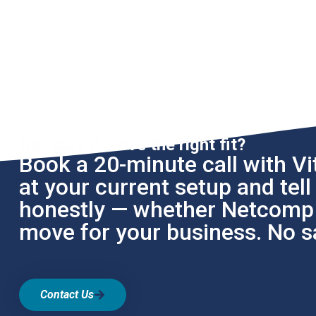
Not sure if we're the right fit?
Book a 20-minute call with Vit
at your current setup and tel
honestly — whether Netcomp i
move for your business. No sa
Contact Us