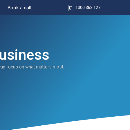
Book a call
1300 363 127
Business
can focus on what matters most.