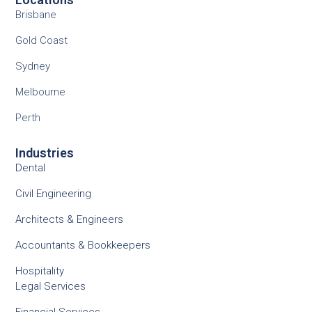
Brisbane
Gold Coast
Sydney
Melbourne
Perth
Industries
Dental
Civil Engineering
Architects & Engineers
Accountants & Bookkeepers
Hospitality
Legal Services