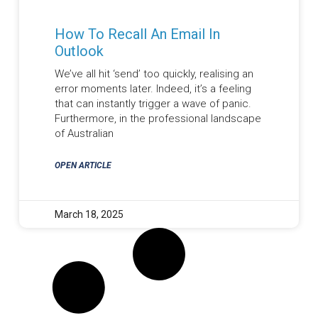
How To Recall An Email In
Outlook
We’ve all hit ‘send’ too quickly, realising an
error moments later. Indeed, it’s a feeling
that can instantly trigger a wave of panic.
Furthermore, in the professional landscape
of Australian
OPEN ARTICLE
March 18, 2025