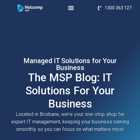
1300 363 127
Managed IT Solutions for Your
Business
The MSP Blog: IT
Solutions For Your
Business
Located in Brisbane, we’re your one-stop shop for
expert IT management, keeping your business running
smoothly so you can focus on what matters most.