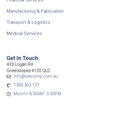
Financial Services
Manufacturing & Fabrication
Transport & Logistics
Medical Services
Get In Touch
433 Logan Rd
Greenslopes 4120 QLD
info@netcomp.com.au
1300 363 127
Mon-Fri 8:30AM - 5:00PM