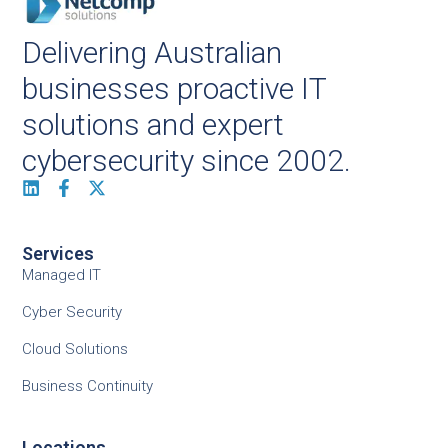
Delivering Australian
businesses proactive IT
solutions and expert
cybersecurity since 2002.
Services
Managed IT
Cyber Security
Cloud Solutions
Business Continuity
Locations