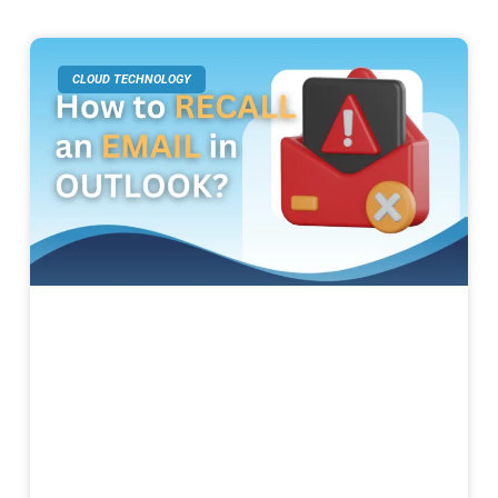
CLOUD TECHNOLOGY