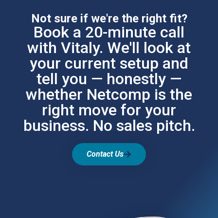
Not sure if we're the right fit?
Book a 20-minute call
with Vitaly. We'll look at
your current setup and
tell you — honestly —
whether Netcomp is the
right move for your
business. No sales pitch.
Contact Us