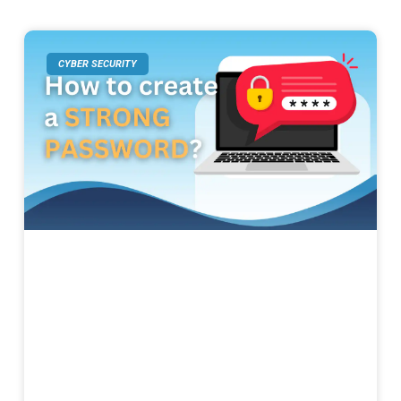
CYBER SECURITY