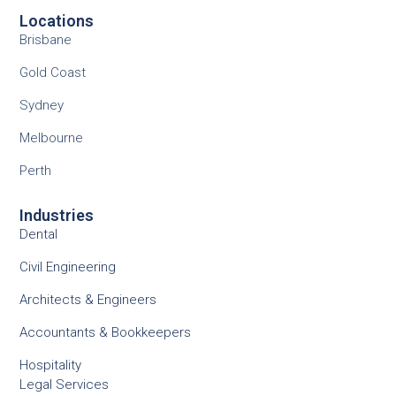
Locations
Brisbane
Gold Coast
Sydney
Melbourne
Perth
Industries
Dental
Civil Engineering
Architects & Engineers
Accountants & Bookkeepers
Hospitality
Legal Services