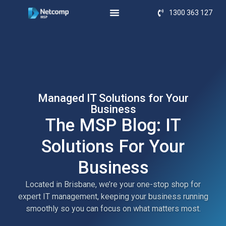
1300 363 127
Managed IT Solutions for Your
Business
The MSP Blog: IT
Solutions For Your
Business
Located in Brisbane, we’re your one-stop shop for
expert IT management, keeping your business running
smoothly so you can focus on what matters most.