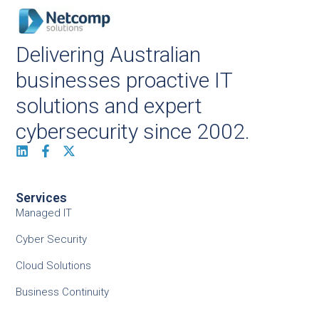
Delivering Australian
businesses proactive IT
solutions and expert
cybersecurity since 2002.
Services
Managed IT
Cyber Security
Cloud Solutions
Business Continuity