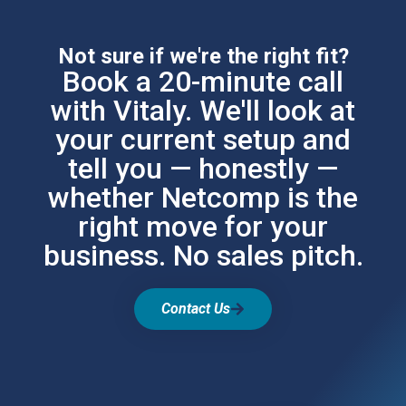
Not sure if we're the right fit?
Book a 20-minute call
with Vitaly. We'll look at
your current setup and
tell you — honestly —
whether Netcomp is the
right move for your
business. No sales pitch.
Contact Us