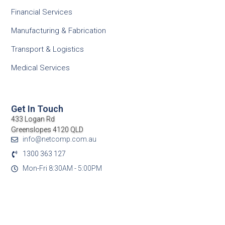
Financial Services
Manufacturing & Fabrication
Transport & Logistics
Medical Services
Get In Touch
433 Logan Rd
Greenslopes 4120 QLD
info@netcomp.com.au
1300 363 127
Mon-Fri 8:30AM - 5:00PM