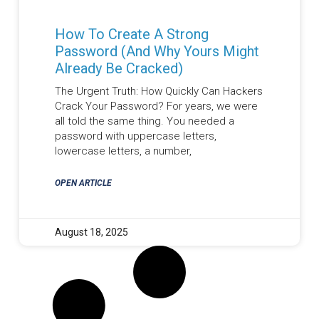
How To Create A Strong
Password (And Why Yours Might
Already Be Cracked)
The Urgent Truth: How Quickly Can Hackers
Crack Your Password? For years, we were
all told the same thing. You needed a
password with uppercase letters,
lowercase letters, a number,
OPEN ARTICLE
August 18, 2025