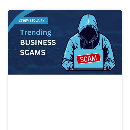
CYBER SECURITY