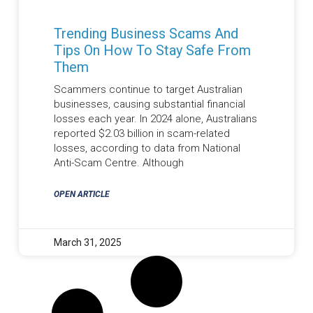
Trending Business Scams And
Tips On How To Stay Safe From
Them
Scammers continue to target Australian
businesses, causing substantial financial
losses each year. In 2024 alone, Australians
reported $2.03 billion in scam-related
losses, according to data from National
Anti-Scam Centre. Although
OPEN ARTICLE
March 31, 2025