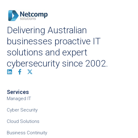
Delivering Australian
businesses proactive IT
solutions and expert
cybersecurity since 2002.
Services
Managed IT
Cyber Security
Cloud Solutions
Business Continuity