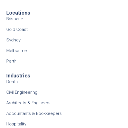
Locations
Brisbane
Gold Coast
Sydney
Melbourne
Perth
Industries
Dental
Civil Engineering
Architects & Engineers
Accountants & Bookkeepers
Hospitality