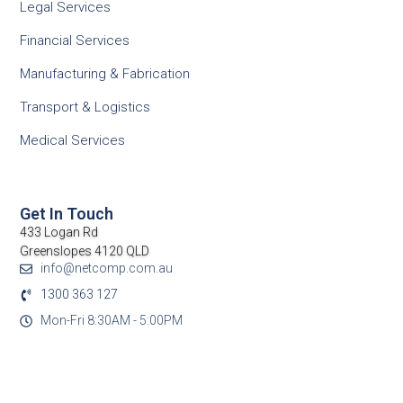
Legal Services
Financial Services
Manufacturing & Fabrication
Transport & Logistics
Medical Services
Get In Touch
433 Logan Rd
Greenslopes 4120 QLD
info@netcomp.com.au
1300 363 127
Mon-Fri 8:30AM - 5:00PM