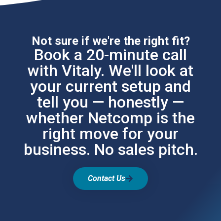
Not sure if we're the right fit?
Book a 20-minute call
with Vitaly. We'll look at
your current setup and
tell you — honestly —
whether Netcomp is the
right move for your
business. No sales pitch.
Contact Us