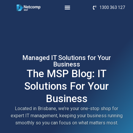
1300 363 127
Managed IT Solutions for Your
Business
The MSP Blog: IT
Solutions For Your
Business
Located in Brisbane, we’re your one-stop shop for
expert IT management, keeping your business running
smoothly so you can focus on what matters most.