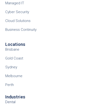
Managed IT
Cyber Security
Cloud Solutions
Business Continuity
Locations
Brisbane
Gold Coast
Sydney
Melbourne
Perth
Industries
Dental