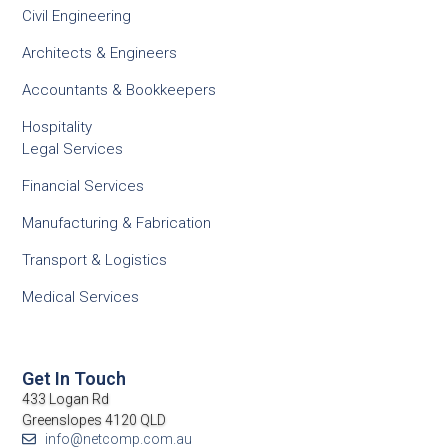
Civil Engineering
Architects & Engineers
Accountants & Bookkeepers
Hospitality
Legal Services
Financial Services
Manufacturing & Fabrication
Transport & Logistics
Medical Services
Get In Touch
433 Logan Rd
Greenslopes 4120 QLD
info@netcomp.com.au