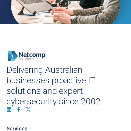
Delivering Australian
businesses proactive IT
solutions and expert
cybersecurity since 2002.
Services