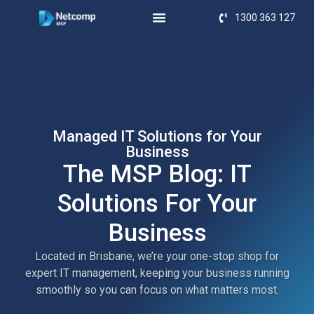
1300 363 127
Managed IT Solutions for Your
Business
The MSP Blog: IT
Solutions For Your
Business
Located in Brisbane, we’re your one-stop shop for
expert IT management, keeping your business running
smoothly so you can focus on what matters most.