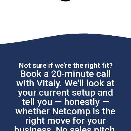
Not sure if we're the right fit?
Book a 20-minute call
with Vitaly. We'll look at
your current setup and
tell you — honestly —
whether Netcomp is the
right move for your
business. No sales pitch.