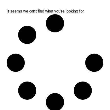
It seems we can't find what you're looking for.