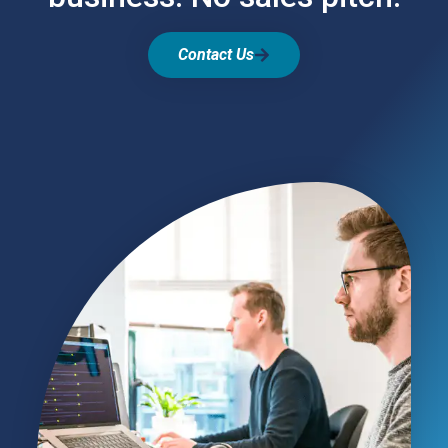
Contact Us