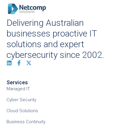
Delivering Australian
businesses proactive IT
solutions and expert
cybersecurity since 2002.
Services
Managed IT
Cyber Security
Cloud Solutions
Business Continuity