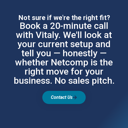
Not sure if we're the right fit?
Book a 20-minute call
with Vitaly. We'll look at
your current setup and
tell you — honestly —
whether Netcomp is the
right move for your
business. No sales pitch.
Contact Us