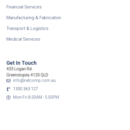
Financial Services
Manufacturing & Fabrication
Transport & Logistics
Medical Services
Get In Touch
433 Logan Rd
Greenslopes 4120 QLD
info@netcomp.com.au
1300 363 127
Mon-Fri 8:30AM - 5:00PM