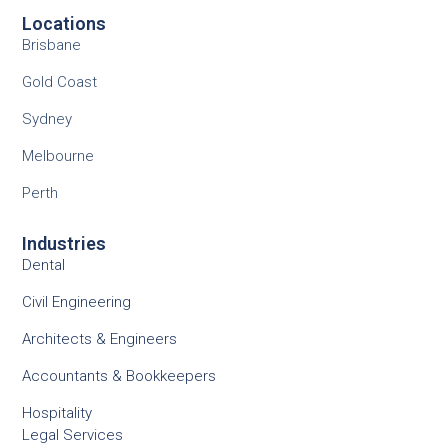
Locations
Brisbane
Gold Coast
Sydney
Melbourne
Perth
Industries
Dental
Civil Engineering
Architects & Engineers
Accountants & Bookkeepers
Hospitality
Legal Services