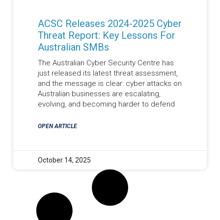
ACSC Releases 2024-2025 Cyber
Threat Report: Key Lessons For
Australian SMBs
The Australian Cyber Security Centre has
just released its latest threat assessment,
and the message is clear: cyber attacks on
Australian businesses are escalating,
evolving, and becoming harder to defend
OPEN ARTICLE
October 14, 2025