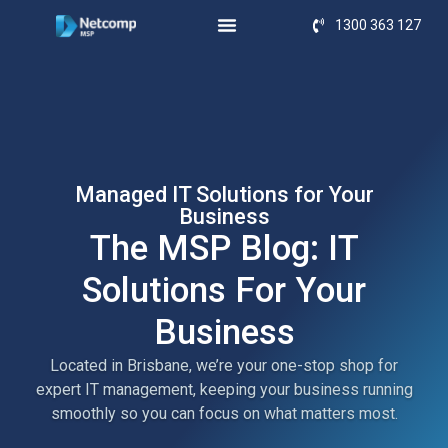
1300 363 127
Managed IT Solutions for Your
Business
The MSP Blog: IT
Solutions For Your
Business
Located in Brisbane, we’re your one-stop shop for
expert IT management, keeping your business running
smoothly so you can focus on what matters most.