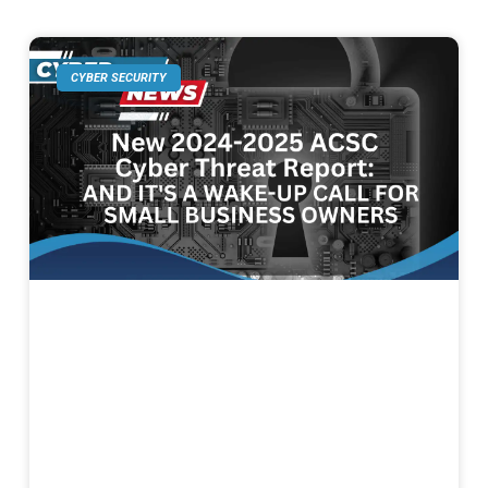
CYBER SECURITY