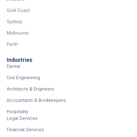
Gold Coast
Sydney
Melbourne
Perth
Industries
Dental
Civil Engineering
Architects & Engineers
Accountants & Bookkeepers
Hospitality
Legal Services
Financial Services