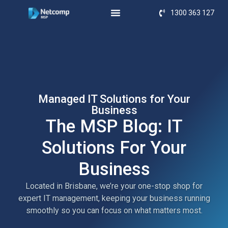
1300 363 127
Managed IT Solutions for Your
Business
The MSP Blog: IT
Solutions For Your
Business
Located in Brisbane, we’re your one-stop shop for
expert IT management, keeping your business running
smoothly so you can focus on what matters most.