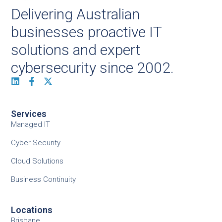
Delivering Australian
businesses proactive IT
solutions and expert
cybersecurity since 2002.
Services
Managed IT
Cyber Security
Cloud Solutions
Business Continuity
Locations
Brisbane