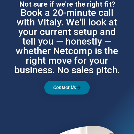
Not sure if we're the right fit?
Book a 20-minute call
with Vitaly. We'll look at
your current setup and
tell you — honestly —
whether Netcomp is the
right move for your
business. No sales pitch.
Contact Us