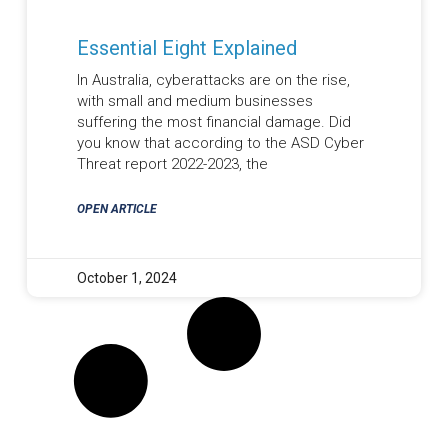
Essential Eight Explained
In Australia, cyberattacks are on the rise,
with small and medium businesses
suffering the most financial damage. Did
you know that according to the ASD Cyber
Threat report 2022-2023, the
OPEN ARTICLE
October 1, 2024