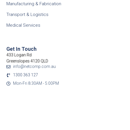
Manufacturing & Fabrication
Transport & Logistics
Medical Services
Get In Touch
433 Logan Rd
Greenslopes 4120 QLD
info@netcomp.com.au
1300 363 127
Mon-Fri 8:30AM - 5:00PM