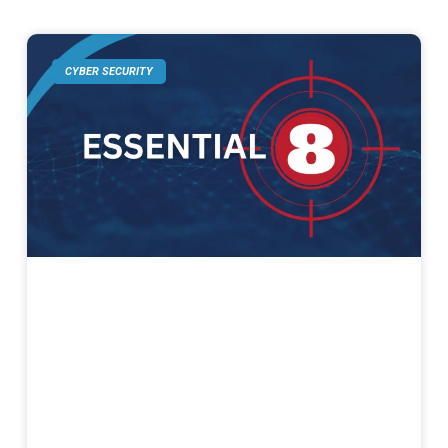
CYBER SECURITY