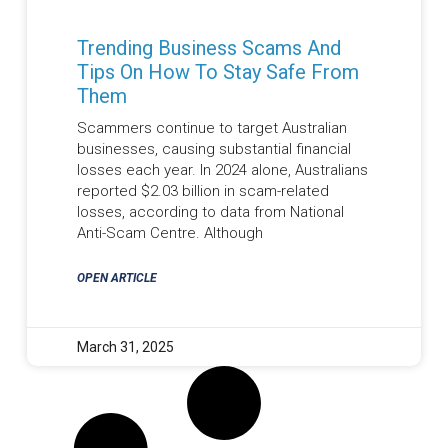
Trending Business Scams And
Tips On How To Stay Safe From
Them
Scammers continue to target Australian
businesses, causing substantial financial
losses each year. In 2024 alone, Australians
reported $2.03 billion in scam-related
losses, according to data from National
Anti-Scam Centre. Although
OPEN ARTICLE
March 31, 2025