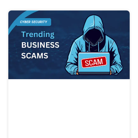
CYBER SECURITY