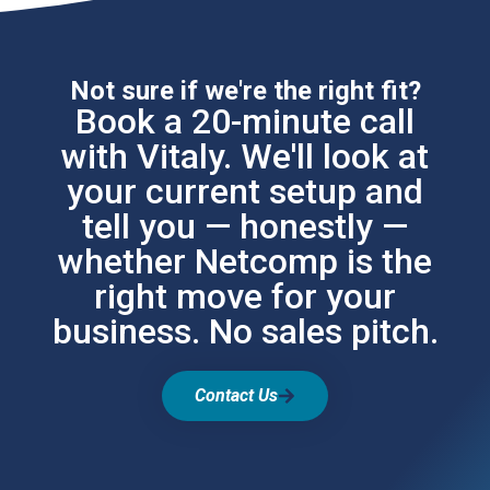
Not sure if we're the right fit?
Book a 20-minute call
with Vitaly. We'll look at
your current setup and
tell you — honestly —
whether Netcomp is the
right move for your
business. No sales pitch.
Contact Us