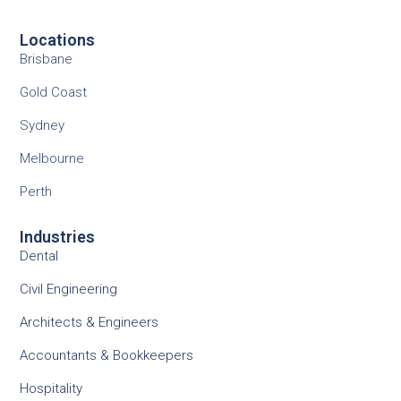
Locations
Brisbane
Gold Coast
Sydney
Melbourne
Perth
Industries
Dental
Civil Engineering
Architects & Engineers
Accountants & Bookkeepers
Hospitality