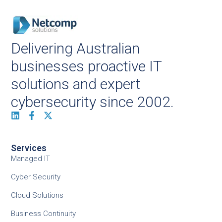
Delivering Australian
businesses proactive IT
solutions and expert
cybersecurity since 2002.
Services
Managed IT
Cyber Security
Cloud Solutions
Business Continuity