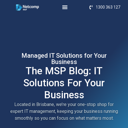
1300 363 127
Managed IT Solutions for Your
Business
The MSP Blog: IT
Solutions For Your
Business
Located in Brisbane, we’re your one-stop shop for
expert IT management, keeping your business running
smoothly so you can focus on what matters most.