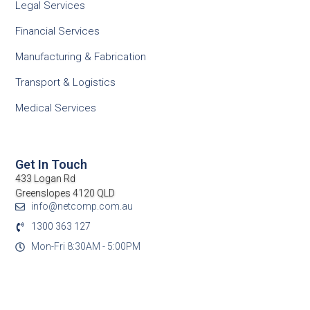
Legal Services
Financial Services
Manufacturing & Fabrication
Transport & Logistics
Medical Services
Get In Touch
433 Logan Rd
Greenslopes 4120 QLD
info@netcomp.com.au
1300 363 127
Mon-Fri 8:30AM - 5:00PM