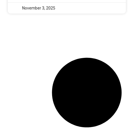
November 3, 2025