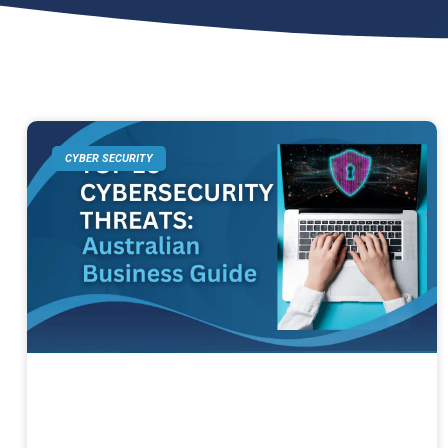
CYBER SECURITY