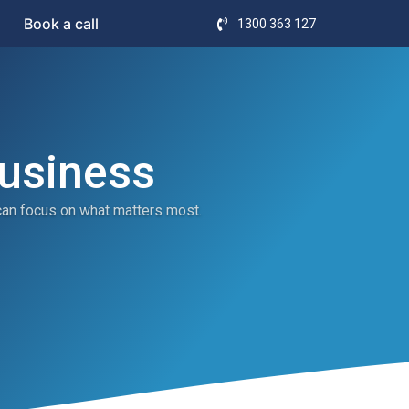
Book a call
1300 363 127
Business
can focus on what matters most.