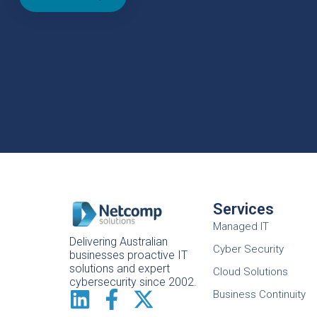
Services
Managed IT
Delivering Australian
Cyber Security
businesses proactive IT
solutions and expert
Cloud Solutions
cybersecurity since 2002.
Business Continuity