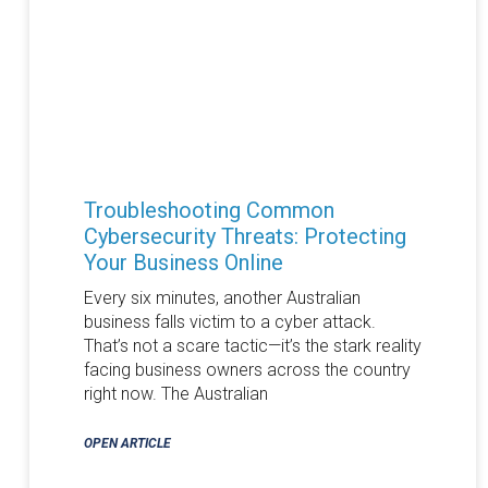
Troubleshooting Common
Cybersecurity Threats: Protecting
Your Business Online
Every six minutes, another Australian
business falls victim to a cyber attack.
That’s not a scare tactic—it’s the stark reality
facing business owners across the country
right now. The Australian
OPEN ARTICLE