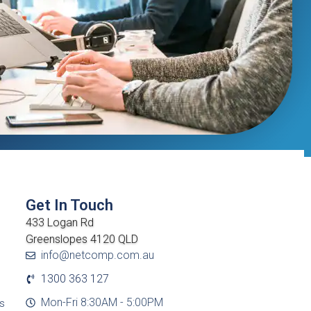
Get In Touch
433 Logan Rd
Greenslopes 4120 QLD
info@netcomp.com.au
1300 363 127
Mon-Fri 8:30AM - 5:00PM
cs