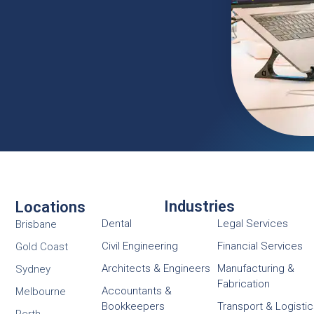
Industries
Locations
Dental
Legal Services
Brisbane
Civil Engineering
Financial Services
Gold Coast
Architects & Engineers
Manufacturing &
Sydney
Fabrication
Accountants &
Melbourne
Bookkeepers
Transport & Logisti