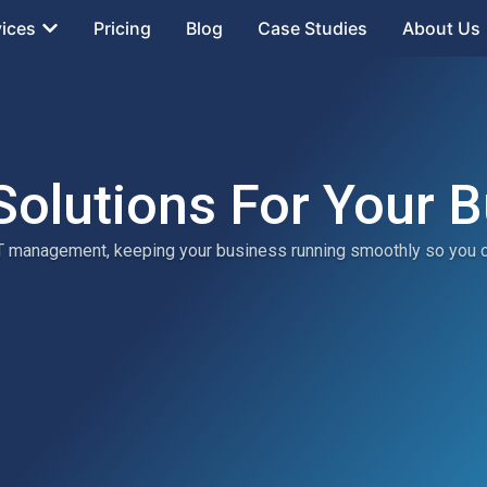
vices
Pricing
Blog
Case Studies
About Us
Solutions For Your 
 IT management, keeping your business running smoothly so you 