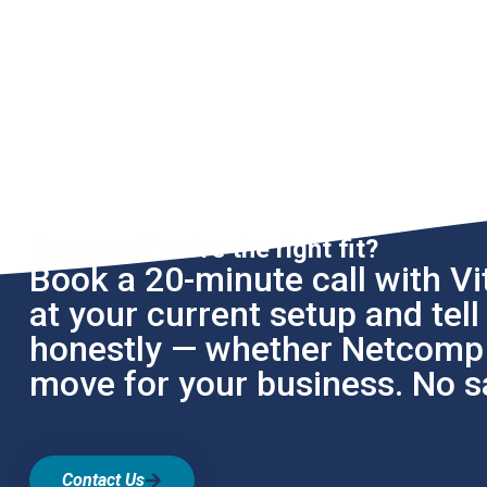
Not sure if we're the right fit?
Book a 20-minute call with Vit
at your current setup and tel
honestly — whether Netcomp i
move for your business. No sa
Contact Us