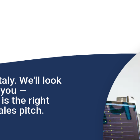
aly. We'll look
l you —
s the right
les pitch.