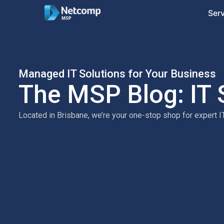
Ser
Managed IT Solutions for Your Business
The MSP Blog: IT 
Located in Brisbane, we’re your one-stop shop for expert