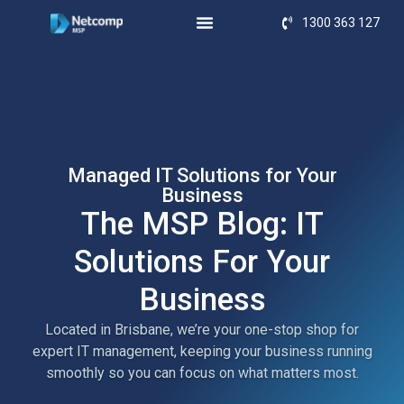
1300 363 127
Managed IT Solutions for Your
Business
The MSP Blog: IT
Solutions For Your
Business
Located in Brisbane, we’re your one-stop shop for
expert IT management, keeping your business running
smoothly so you can focus on what matters most.