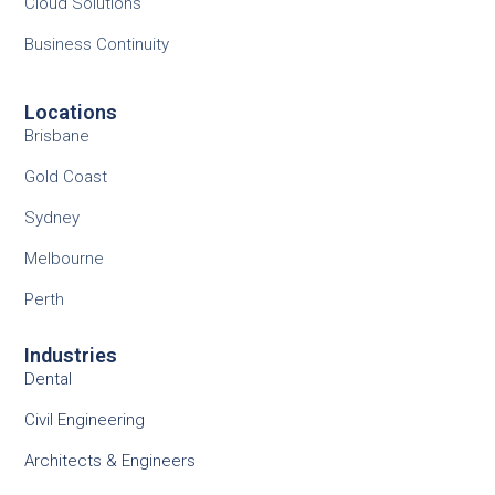
Cloud Solutions
Business Continuity
Locations
Brisbane
Gold Coast
Sydney
Melbourne
Perth
Industries
Dental
Civil Engineering
Architects & Engineers