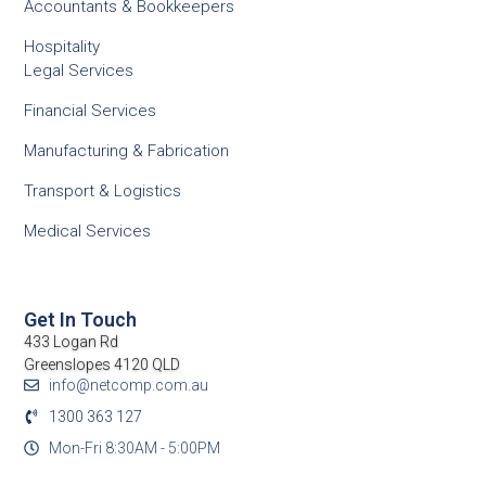
Accountants & Bookkeepers
Hospitality
Legal Services
Financial Services
Manufacturing & Fabrication
Transport & Logistics
Medical Services
Get In Touch
433 Logan Rd
Greenslopes 4120 QLD
info@netcomp.com.au
1300 363 127
Mon-Fri 8:30AM - 5:00PM