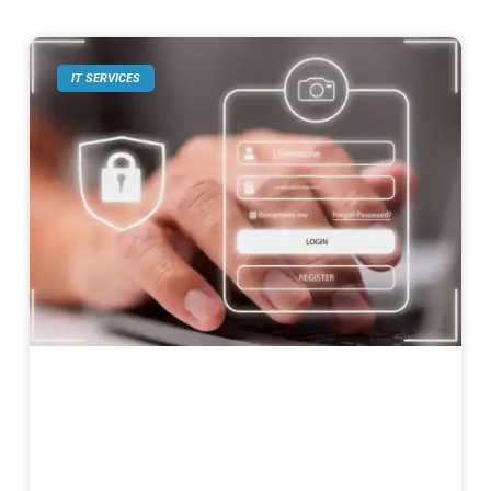
IT SERVICES