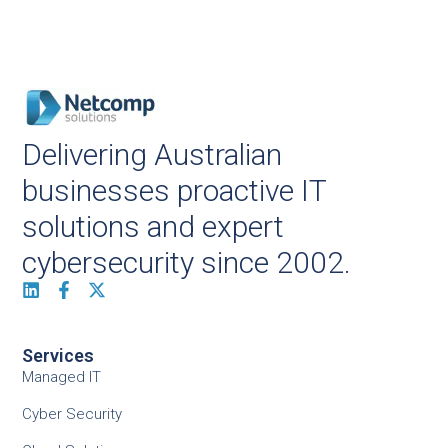
Delivering Australian
businesses proactive IT
solutions and expert
cybersecurity since 2002.
Services
Managed IT
Cyber Security