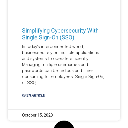
Simplifying Cybersecurity With
Single Sign-On (SSO)
In today’s interconnected world,
businesses rely on multiple applications
and systems to operate efficiently.
Managing multiple usernames and
passwords can be tedious and time-
consuming for employees. Single Sign-On,
or SSO,
OPEN ARTICLE
October 15, 2023