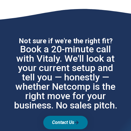
Not sure if we're the right fit?
Book a 20-minute call
with Vitaly. We'll look at
your current setup and
tell you — honestly —
whether Netcomp is the
right move for your
business. No sales pitch.
Contact Us