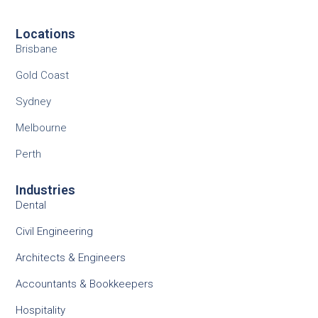
Locations
Brisbane
Gold Coast
Sydney
Melbourne
Perth
Industries
Dental
Civil Engineering
Architects & Engineers
Accountants & Bookkeepers
Hospitality