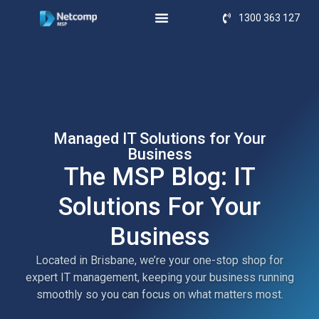
1300 363 127
Managed IT Solutions for Your
Business
The MSP Blog: IT
Solutions For Your
Business
Located in Brisbane, we’re your one-stop shop for
expert IT management, keeping your business running
smoothly so you can focus on what matters most.