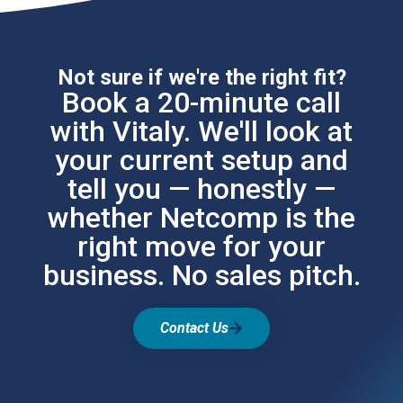
Not sure if we're the right fit?
Book a 20-minute call
with Vitaly. We'll look at
your current setup and
tell you — honestly —
whether Netcomp is the
right move for your
business. No sales pitch.
Contact Us