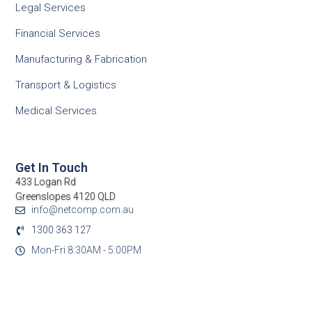
Legal Services
Financial Services
Manufacturing & Fabrication
Transport & Logistics
Medical Services
Get In Touch
433 Logan Rd
Greenslopes 4120 QLD
info@netcomp.com.au
1300 363 127
Mon-Fri 8:30AM - 5:00PM