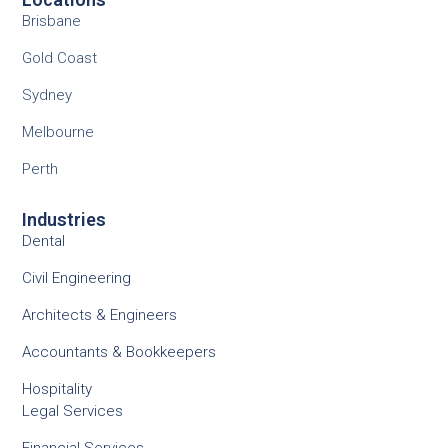
Brisbane
Gold Coast
Sydney
Melbourne
Perth
Industries
Dental
Civil Engineering
Architects & Engineers
Accountants & Bookkeepers
Hospitality
Legal Services