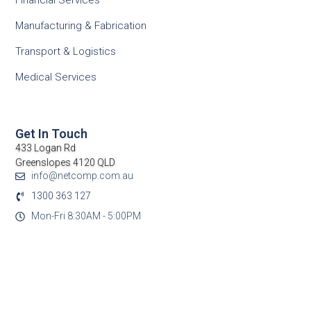
Financial Services
Manufacturing & Fabrication
Transport & Logistics
Medical Services
Get In Touch
433 Logan Rd
Greenslopes 4120 QLD
info@netcomp.com.au
1300 363 127
Mon-Fri 8:30AM - 5:00PM