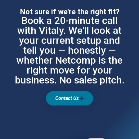
Not sure if we're the right fit?
Book a 20-minute call
with Vitaly. We'll look at
your current setup and
tell you — honestly —
whether Netcomp is the
right move for your
business. No sales pitch.
Contact Us