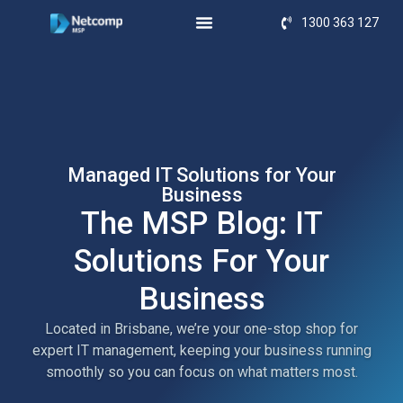
1300 363 127
Managed IT Solutions for Your
Business
The MSP Blog: IT
Solutions For Your
Business
Located in Brisbane, we’re your one-stop shop for
expert IT management, keeping your business running
smoothly so you can focus on what matters most.