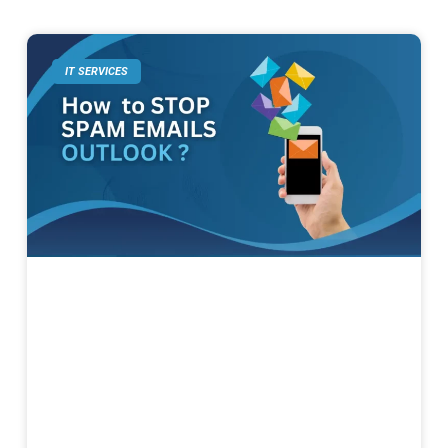
IT SERVICES