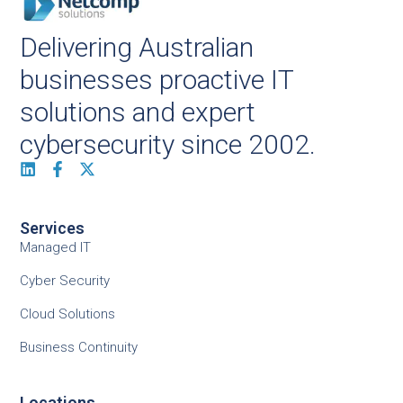
Delivering Australian
businesses proactive IT
solutions and expert
cybersecurity since 2002.
Services
Managed IT
Cyber Security
Cloud Solutions
Business Continuity
Locations