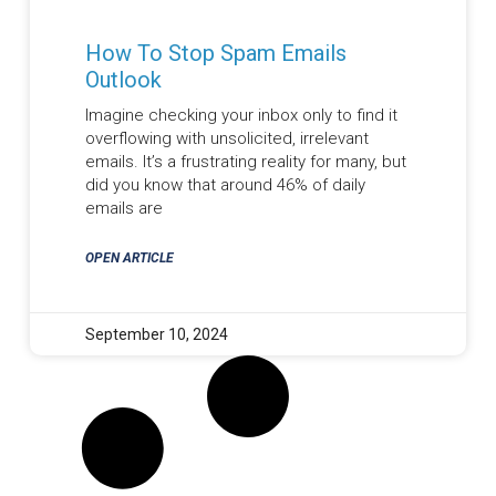
How To Stop Spam Emails
Outlook
Imagine checking your inbox only to find it
overflowing with unsolicited, irrelevant
emails. It’s a frustrating reality for many, but
did you know that around 46% of daily
emails are
OPEN ARTICLE
September 10, 2024